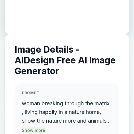
Image Details -
AIDesign Free AI Image
Generator
PROMPT
woman breaking through the matrix
, living happily in a nature home,
show the nature more and animals
all around her , lots of animals
Show more