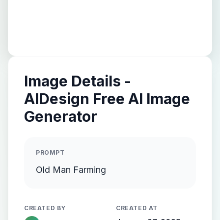
Image Details -
AIDesign Free AI Image
Generator
PROMPT
Old Man Farming
CREATED BY
CREATED AT