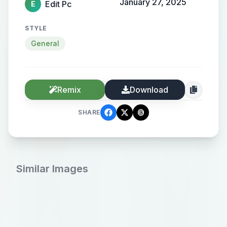
January 27, 2025
Edit Pc
E
STYLE
General
Remix
Download
SHARE
Similar Images