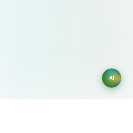
AI
AIDesign
©
2026
AIDesign
.
All Rights Reserved