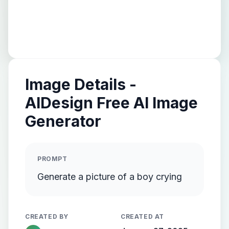
Image Details -
AIDesign Free AI Image
Generator
PROMPT
Generate a picture of a boy crying
CREATED BY
CREATED AT