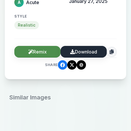
January 27, 2025
Acute
A
STYLE
Realistic
Remix
Download
SHARE
Similar Images