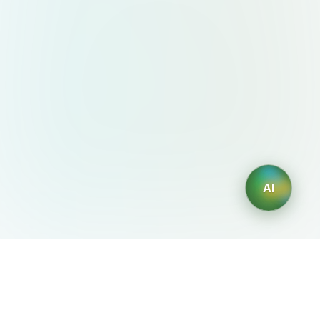
AI
AIDesign
©
2026
AIDesign
.
All Rights Reserved