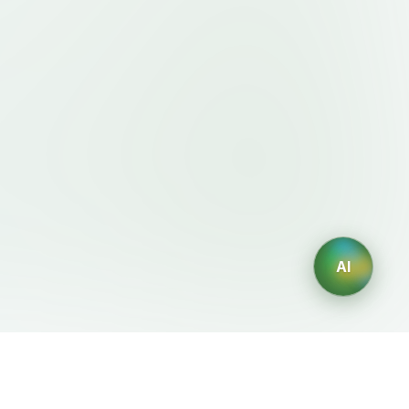
AI
Legal
AI Generators
Terms of Service
AI Logo Generator