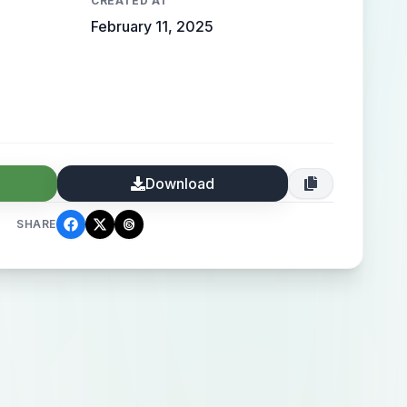
CREATED AT
February 11, 2025
Download
SHARE