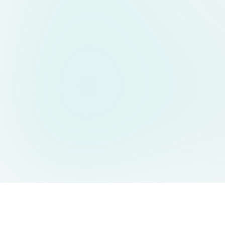
AIDesign