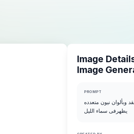
Image Details
Image Gener
PROMPT
انشاء صورة لطبق طائر
يظهرفى سماء الليل