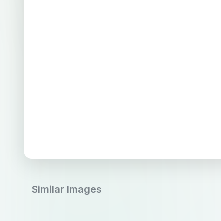
Similar Images