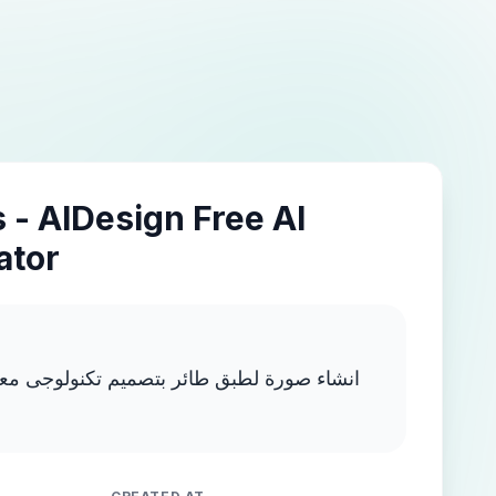
 - AIDesign Free AI
ator
 بتصميم تكنولوجى معقد وبألوان نيون متعدده