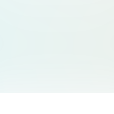
You May Also Like
Support
Free Audio Editor
Email Us
: