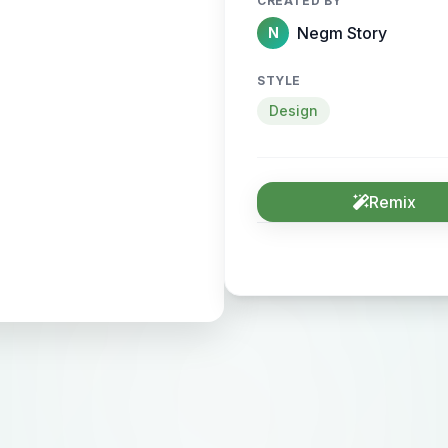
CREATED BY
Negm Story
N
STYLE
Design
Remix