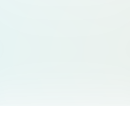
You May Also Like
Support
Free Audio Editor
Email Us
: