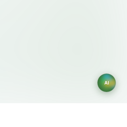
AI
Legal
AI Generators
Terms of Service
AI Logo Generator