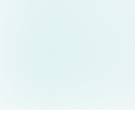
AIDesign