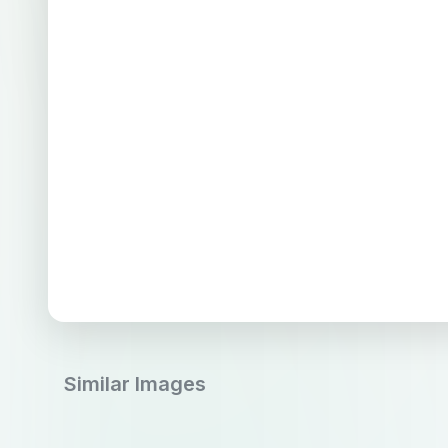
Similar Images