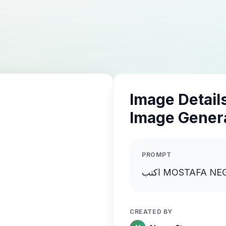
Image Details
Image Gener
PROMPT
CREATED BY