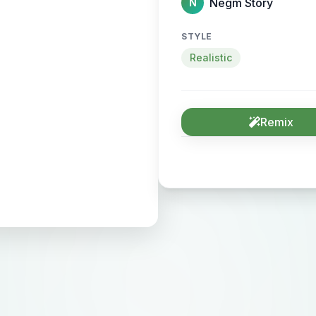
Negm Story
N
STYLE
Realistic
Remix