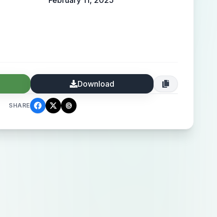
February 11, 2025
Download
SHARE