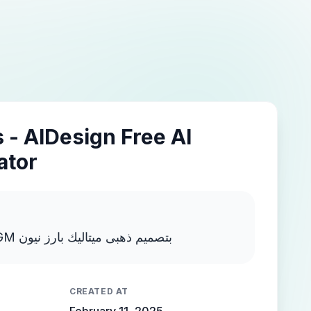
 - AIDesign Free AI
ator
اكتب MOSTAFA NEGM بتصميم ذهبى ميتاليك بارز نيون
CREATED AT