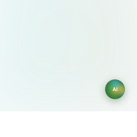
AI
AIDesign