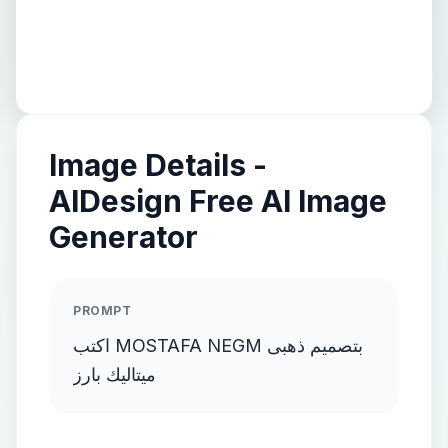
Image Details -
AIDesign Free AI Image
Generator
PROMPT
اكتب MOSTAFA NEGM بتصميم ذهبى
ميتاليك بارز