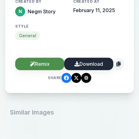
CREATED BY
CREATED AT
February 11, 2025
Negm Story
N
STYLE
General
Remix
Download
SHARE
Similar Images