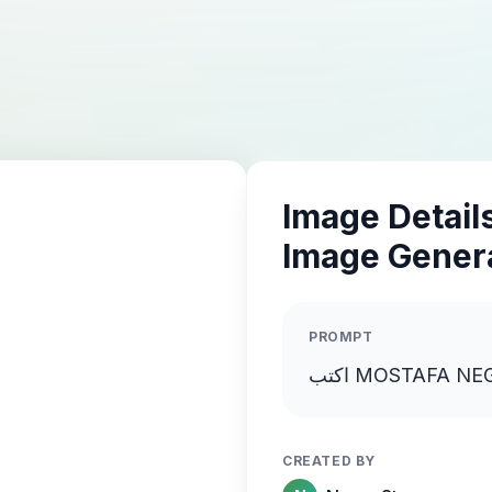
Image Details
Image Gener
PROMPT
CREATED BY