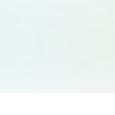
You May Also Like
Support
Free Audio Editor
Email Us
: