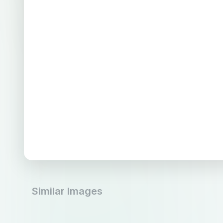
Similar Images