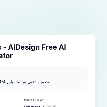
 - AIDesign Free AI
ator
اكتب MOSTAFA NEGM بتصميم ذهبى ميتاليك بارز
CREATED AT