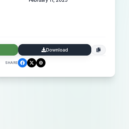
February 11, 2025
Download
SHARE