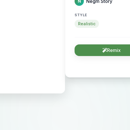
Negm Story
N
STYLE
Realistic
Remix