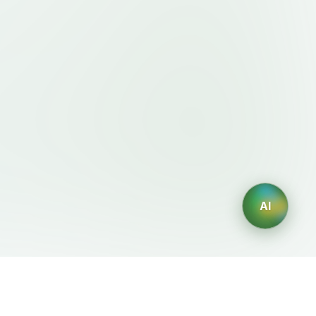
AI
Legal
AI Generators
Terms of Service
AI Logo Generator