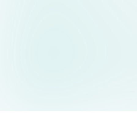
AIDesign