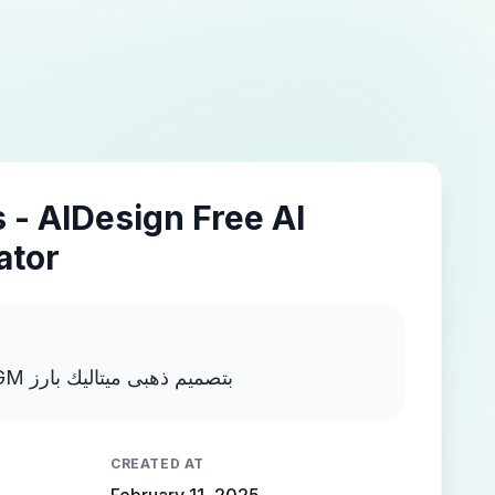
 - AIDesign Free AI
ator
اكتب MOSTAFA NEGM بتصميم ذهبى ميتاليك بارز
CREATED AT