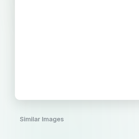
Similar Images