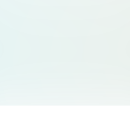
You May Also Like
Support
Free Audio Editor
Email Us
: