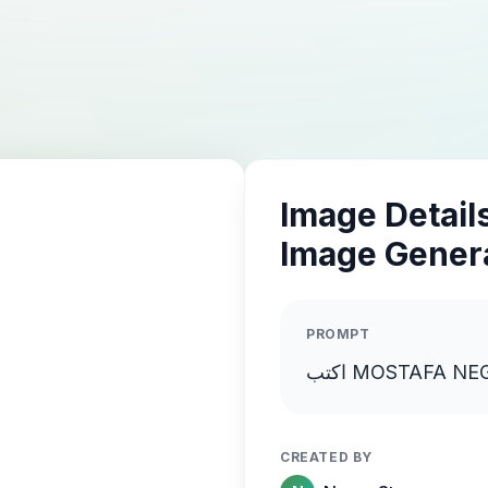
Image Details
Image Gener
PROMPT
CREATED BY