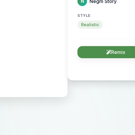
Negm Story
N
STYLE
Realistic
Remix