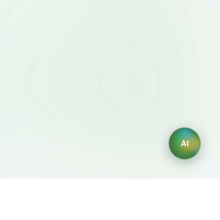
AI
Legal
AI Generators
Terms of Service
AI Logo Generator