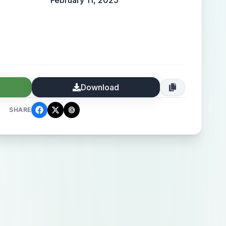
February 11, 2025
Download
SHARE