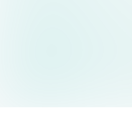
AIDesign