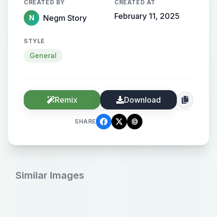
CREATED BY
CREATED AT
February 11, 2025
Negm Story
N
STYLE
General
Remix
Download
SHARE
Similar Images