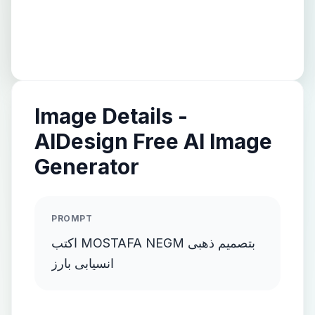
Image Details -
AIDesign Free AI Image
Generator
PROMPT
اكتب MOSTAFA NEGM بتصميم ذهبى
انسيابى بارز