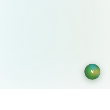
AI
AIDesign