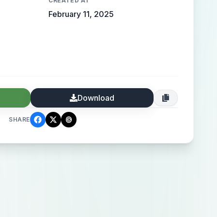
CREATED AT
February 11, 2025
Download
SHARE