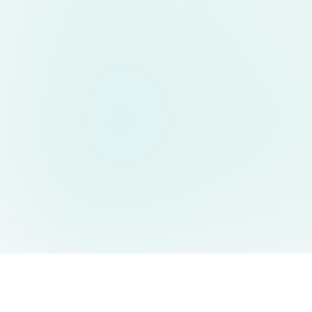
AIDesign