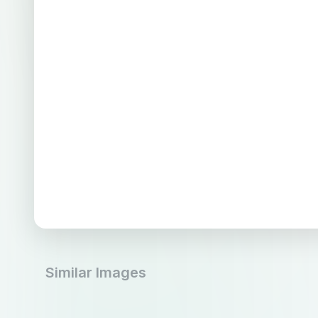
Similar Images