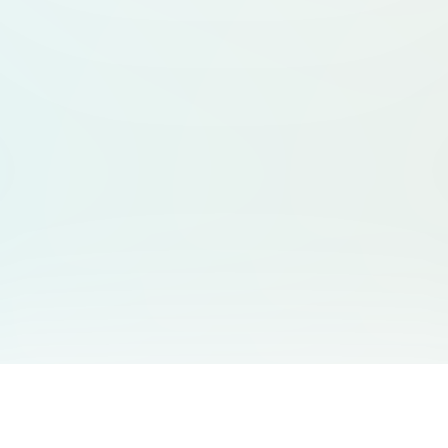
You May Also Like
Support
Free Audio Editor
Email Us
: