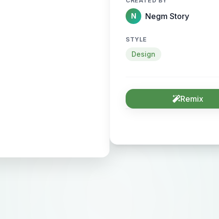
CREATED BY
Negm Story
N
STYLE
Design
Remix