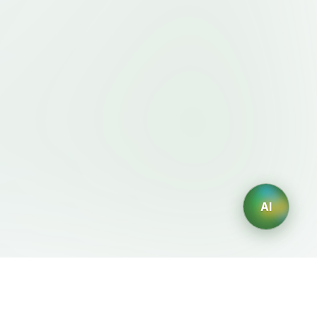
AI
Legal
AI Generators
Terms of Service
AI Logo Generator