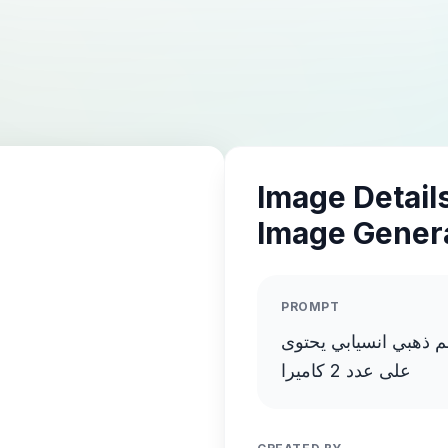
Image Details
Image Gener
PROMPT
انشىء صورة فاخرة عال
على عدد 2 كاميرا