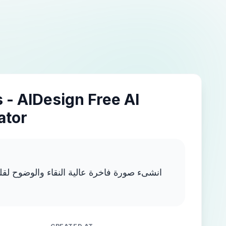
 - AIDesign Free AI
ator
ية النقاء والوضوح لقلم ذهبي انسيابي يحتوى