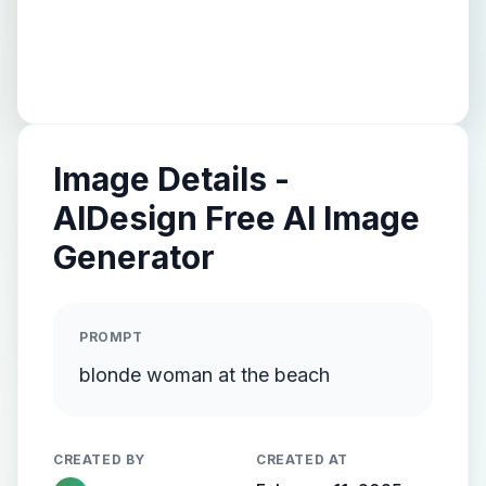
Image Details -
AIDesign Free AI Image
Generator
PROMPT
blonde woman at the beach
CREATED BY
CREATED AT