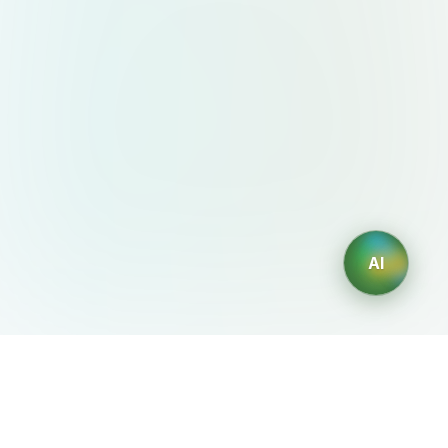
AI
AIDesign
©
2026
AIDesign
.
All Rights Reserved