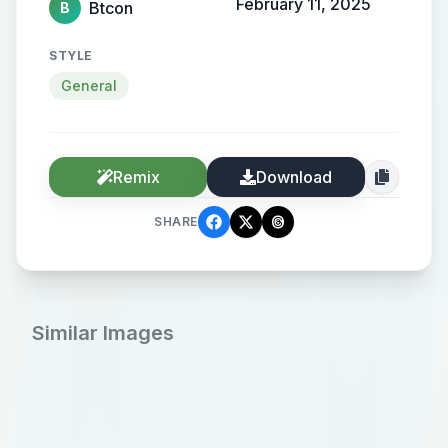
February 11, 2025
Btcon
B
STYLE
General
Remix
Download
SHARE
Similar Images