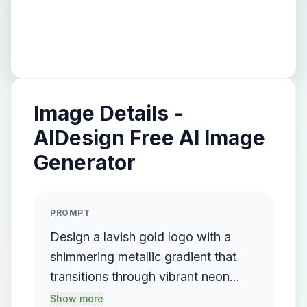
Image Details -
AIDesign Free AI Image
Generator
PROMPT
Design a lavish gold logo with a
shimmering metallic gradient that
transitions through vibrant neon
colors, prominently featuring elegant
Show more