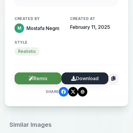
gold lettering, set against a
backdrop of a high-definition
CREATED BY
CREATED AT
documentary events and facts
February 11, 2025
Mostafa Negm
M
STYLE
Realistic
Remix
Download
SHARE
Similar Images