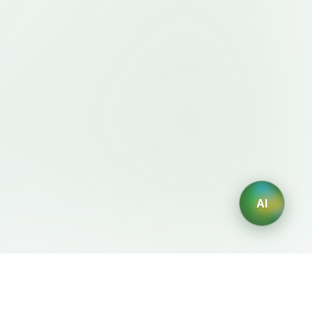
AI
Legal
AI Generators
Terms of Service
AI Logo Generator