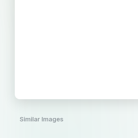
Similar Images