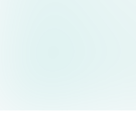
AIDesign