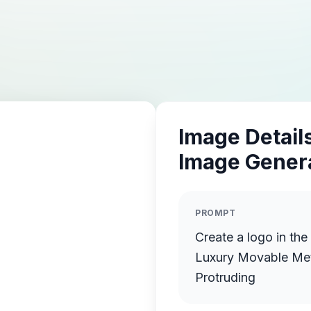
Image Details
Image Gener
PROMPT
Create a logo in th
Luxury Movable Meta
Protruding