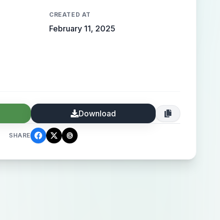
CREATED AT
February 11, 2025
Download
SHARE