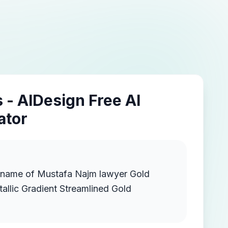
 - AIDesign Free AI
ator
e name of Mustafa Najm lawyer Gold
llic Gradient Streamlined Gold