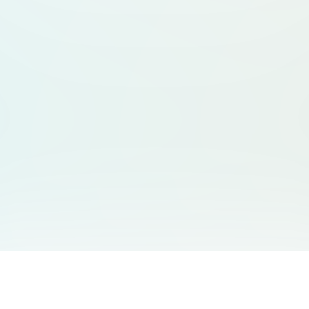
You May Also Like
Support
Free Audio Editor
Email Us
: