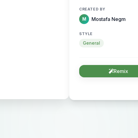
CREATED BY
Mostafa Negm
M
STYLE
General
Remix