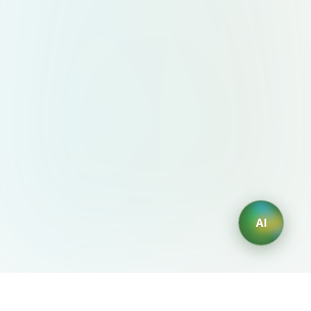
AI
AIDesign