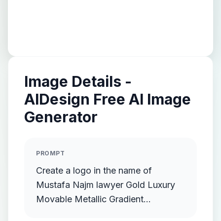
Image Details -
AIDesign Free AI Image
Generator
PROMPT
Create a logo in the name of
Mustafa Najm lawyer Gold Luxury
Movable Metallic Gradient
Streamlined Gold Protruding