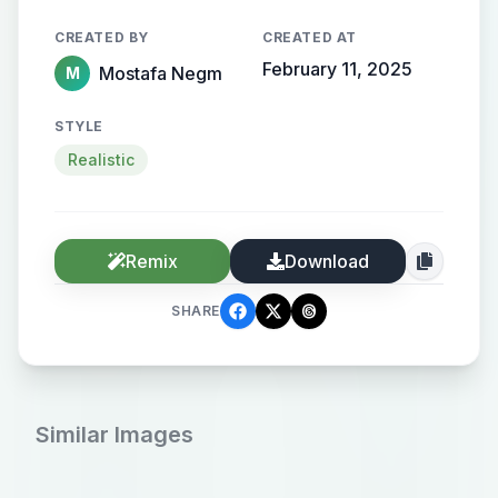
CREATED BY
CREATED AT
February 11, 2025
Mostafa Negm
M
STYLE
Realistic
Remix
Download
SHARE
Similar Images