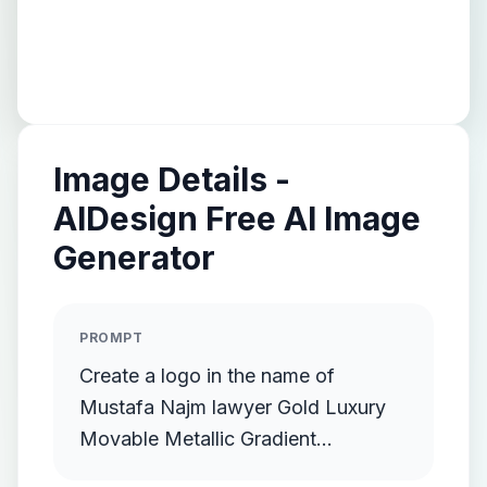
Image Details -
AIDesign Free AI Image
Generator
PROMPT
Create a logo in the name of
Mustafa Najm lawyer Gold Luxury
Movable Metallic Gradient
Streamlined Gold Protruding