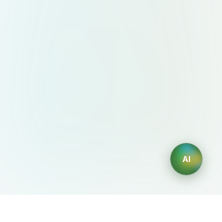
AI
AIDesign