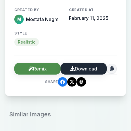
CREATED BY
CREATED AT
February 11, 2025
Mostafa Negm
M
STYLE
Realistic
Remix
Download
SHARE
Similar Images