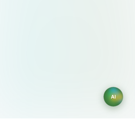
AI
AIDesign