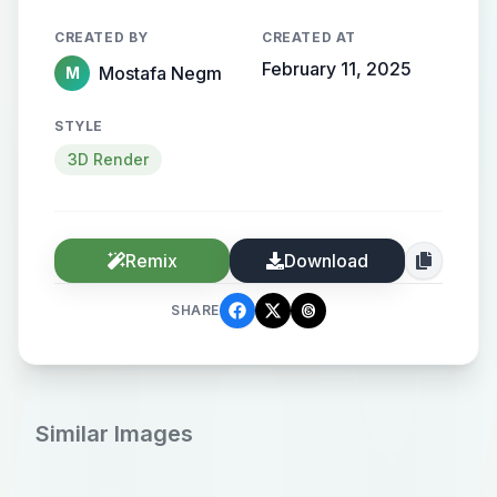
CREATED BY
CREATED AT
February 11, 2025
Mostafa Negm
M
STYLE
3D Render
Remix
Download
SHARE
Similar Images