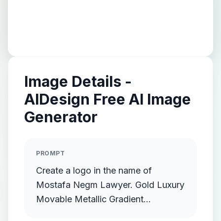
Image Details -
AIDesign Free AI Image
Generator
PROMPT
Create a logo in the name of
Mostafa Negm Lawyer. Gold Luxury
Movable Metallic Gradient
Streamlined Gold Protruding