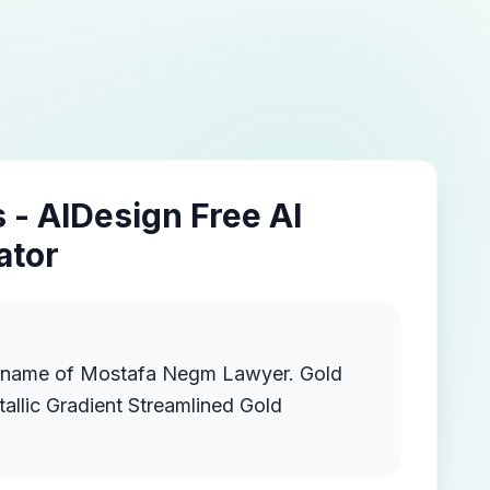
 - AIDesign Free AI
ator
 name of Mostafa Negm Lawyer. Gold
llic Gradient Streamlined Gold