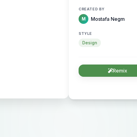
CREATED BY
Mostafa Negm
M
STYLE
Design
Remix