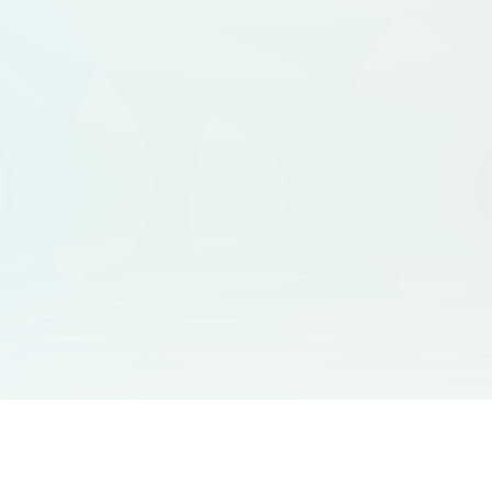
You May Also Like
Support
Free Audio Editor
Email Us
: