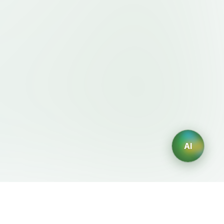
AI
Legal
AI Generators
Terms of Service
AI Logo Generator