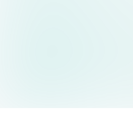
AIDesign