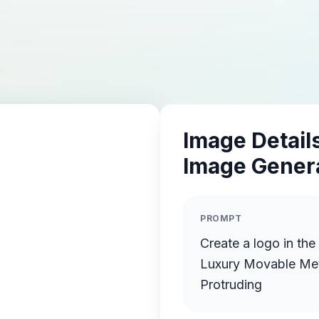
Image Details
Image Gener
PROMPT
Create a logo in the
Luxury Movable Meta
Protruding