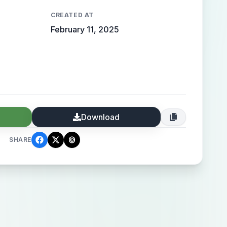
CREATED AT
February 11, 2025
Download
SHARE