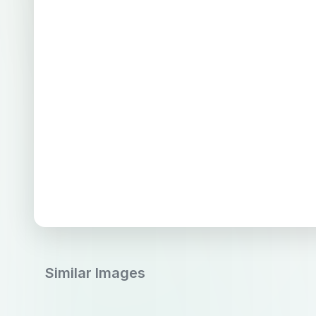
Similar Images