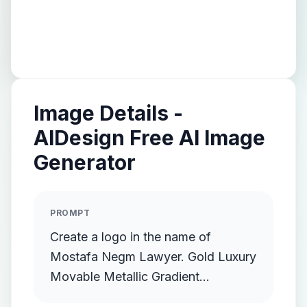
Image Details -
AIDesign Free AI Image
Generator
PROMPT
Create a logo in the name of
Mostafa Negm Lawyer. Gold Luxury
Movable Metallic Gradient
Streamlined Gold Protruding