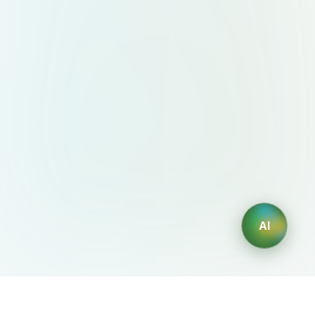
AI
AIDesign