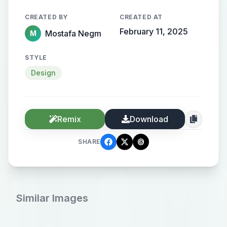
CREATED BY
CREATED AT
February 11, 2025
Mostafa Negm
M
STYLE
Design
Remix
Download
SHARE
Similar Images