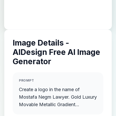
Image Details -
AIDesign Free AI Image
Generator
PROMPT
Create a logo in the name of
Mostafa Negm Lawyer. Gold Luxury
Movable Metallic Gradient
Streamlined Gold Protruding