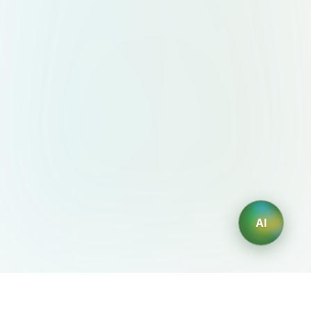
AI
AIDesign