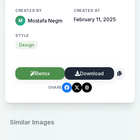
CREATED BY
CREATED AT
February 11, 2025
Mostafa Negm
M
STYLE
Design
Remix
Download
SHARE
Similar Images