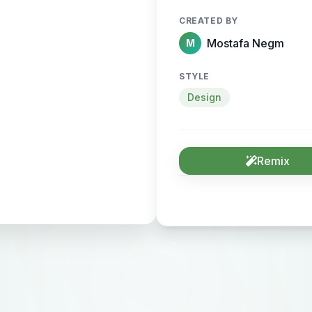
CREATED BY
Mostafa Negm
M
STYLE
Design
Remix