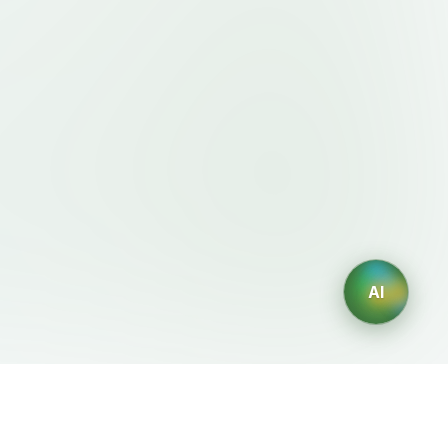
AI
Legal
AI Generators
Terms of Service
AI Logo Generator