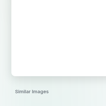
Similar Images