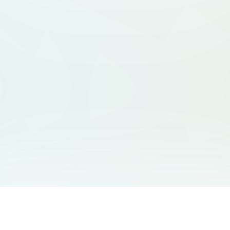
You May Also Like
Support
Free Audio Editor
Email Us
: