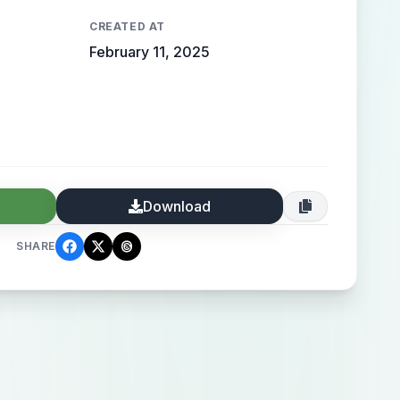
CREATED AT
February 11, 2025
Download
SHARE