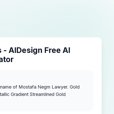
 - AIDesign Free AI
ator
 name of Mostafa Negm Lawyer. Gold
llic Gradient Streamlined Gold