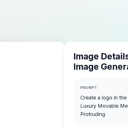
Image Details
Image Gener
PROMPT
Create a logo in the
Luxury Movable Meta
Protruding