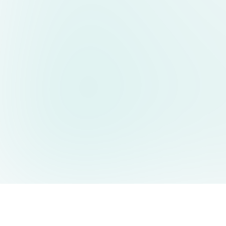
AIDesign