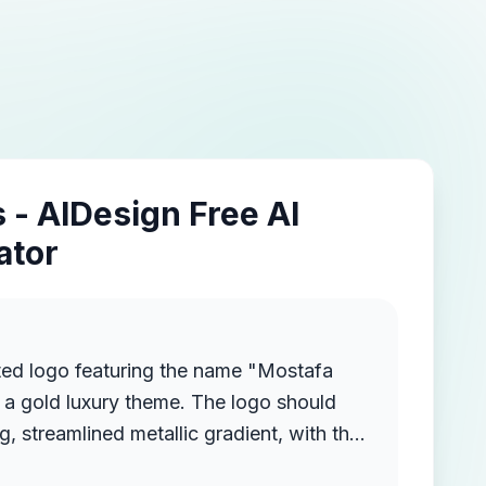
 - AIDesign Free AI
ator
ted logo featuring the name "Mostafa
a gold luxury theme. The logo should
g, streamlined metallic gradient, with the
ruding from the background, creating a