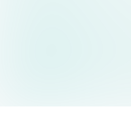
AIDesign