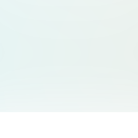
You May Also Like
Support
Free Audio Editor
Email Us
: