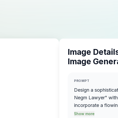
Image Details
Image Gener
PROMPT
Design a sophistica
Negm Lawyer" with 
incorporate a flowin
name elegantly prot
Show more