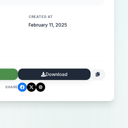
 high-end elegance.
CREATED AT
February 11, 2025
Download
SHARE