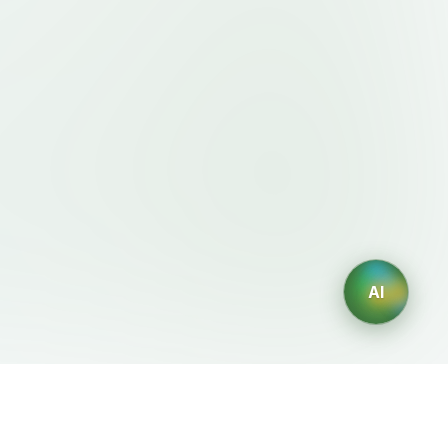
AI
Legal
AI Generators
Terms of Service
AI Logo Generator