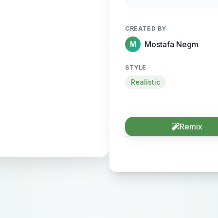
sense of motion and
CREATED BY
Mostafa Negm
M
STYLE
Realistic
Remix