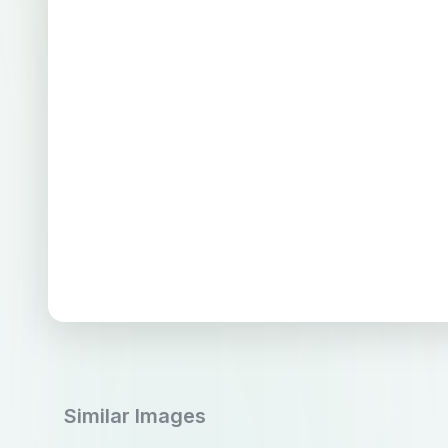
Similar Images