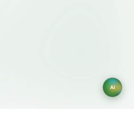
AI
Legal
AI Generators
Terms of Service
AI Logo Generator