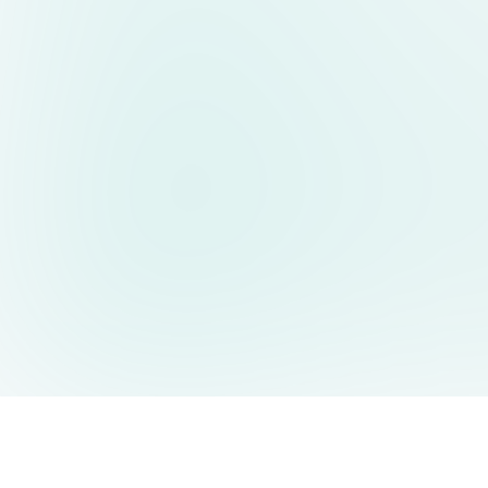
AIDesign