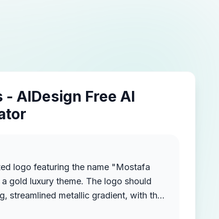
 - AIDesign Free AI
ator
ted logo featuring the name "Mostafa
a gold luxury theme. The logo should
g, streamlined metallic gradient, with the
ruding from the background, creating a