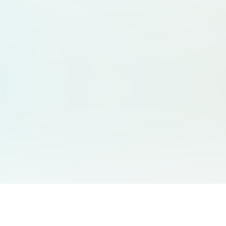
You May Also Like
Support
Free Audio Editor
Email Us
: