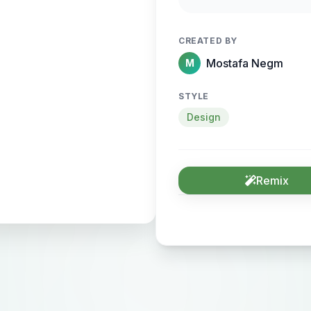
sense of motion and
CREATED BY
Mostafa Negm
M
STYLE
Design
Remix