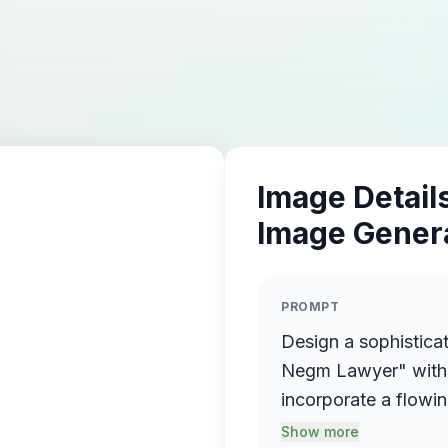
Image Details
Image Gener
PROMPT
Design a sophistica
Negm Lawyer" with 
incorporate a flowin
name elegantly prot
Show more