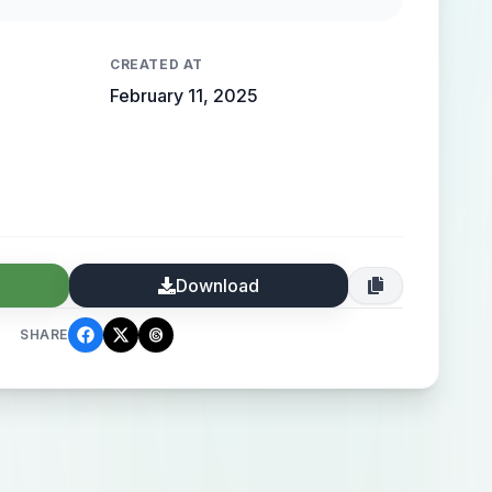
 high-end elegance.
CREATED AT
February 11, 2025
Download
SHARE