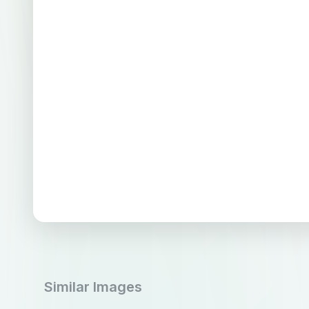
Similar Images