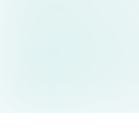
AIDesign