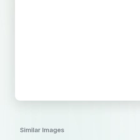
Similar Images