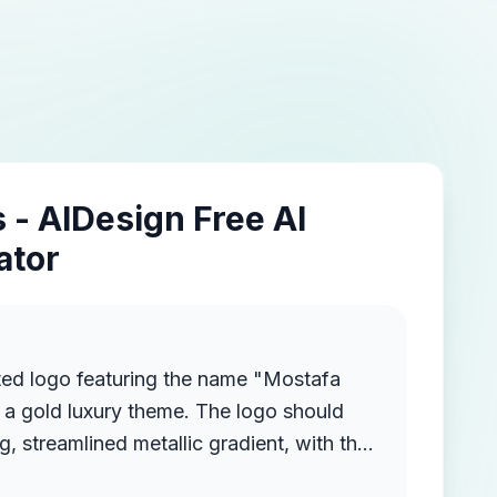
 - AIDesign Free AI
ator
ted logo featuring the name "Mostafa
a gold luxury theme. The logo should
g, streamlined metallic gradient, with the
ruding from the background, creating a