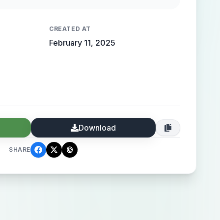
 high-end elegance.
CREATED AT
February 11, 2025
Download
SHARE