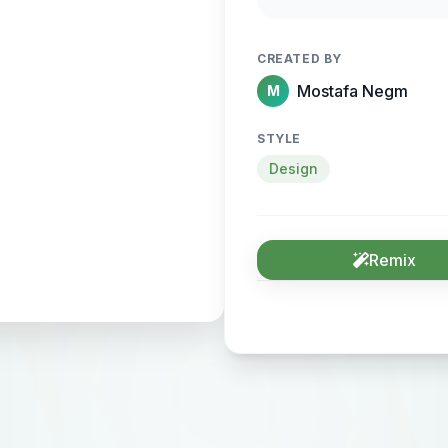
sense of motion and
CREATED BY
Mostafa Negm
M
STYLE
Design
Remix