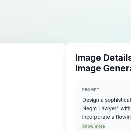
Image Details
Image Gener
PROMPT
Design a sophistica
Negm Lawyer" with 
incorporate a flowin
name elegantly prot
Show more