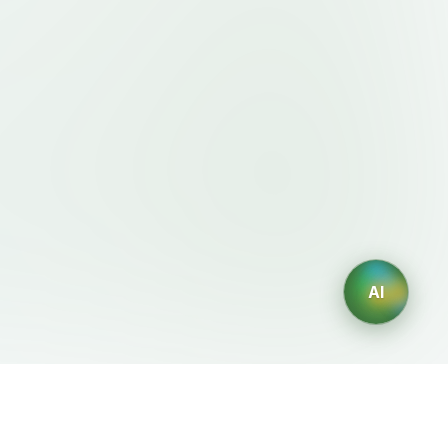
AI
Legal
AI Generators
Terms of Service
AI Logo Generator