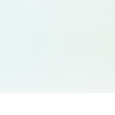
You May Also Like
Support
Free Audio Editor
Email Us
: