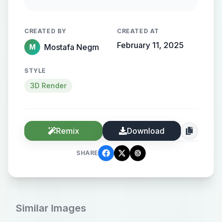
flowing, streamlined metallic
gradient, with the name elegantly
CREATED BY
CREATED AT
protruding from the background,
February 11, 2025
Mostafa Negm
M
creating a sense of motion and
high-end elegance.
STYLE
3D Render
Remix
Download
SHARE
Similar Images