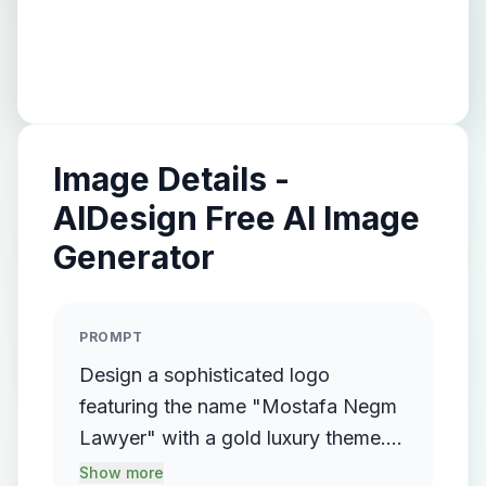
Image Details -
AIDesign Free AI Image
Generator
PROMPT
Design a sophisticated logo
featuring the name "Mostafa Negm
Lawyer" with a gold luxury theme.
The logo should incorporate a
Show more