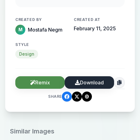
streamlined metallic gradient, with
the name elegantly protruding from
CREATED BY
CREATED AT
the background, creating a sense of
February 11, 2025
Mostafa Negm
M
motion and high-end elegance.
STYLE
Design
Remix
Download
SHARE
Similar Images