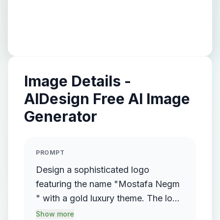
Image Details -
AIDesign Free AI Image
Generator
PROMPT
Design a sophisticated logo
featuring the name "Mostafa Negm
" with a gold luxury theme. The logo
should incorporate a flowing,
Show more