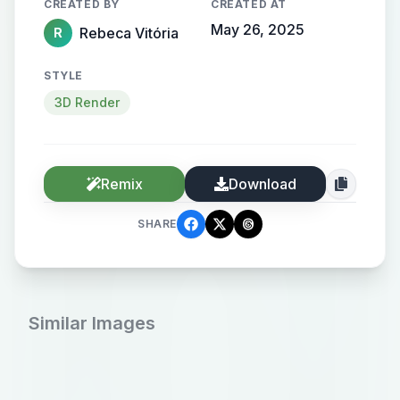
CREATED BY
CREATED AT
May 26, 2025
Rebeca Vitória
R
STYLE
3D Render
Remix
Download
SHARE
Similar Images