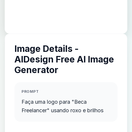
Image Details -
AIDesign Free AI Image
Generator
PROMPT
Faça uma logo para "Beca
Freelancer" usando roxo e brilhos