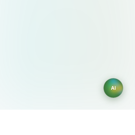
AI
AIDesign