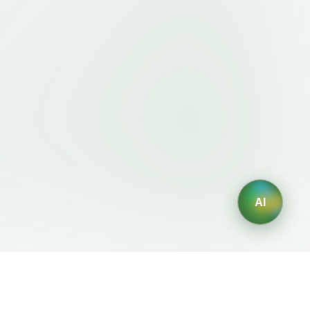
AI
Legal
AI Generators
Terms of Service
AI Logo Generator