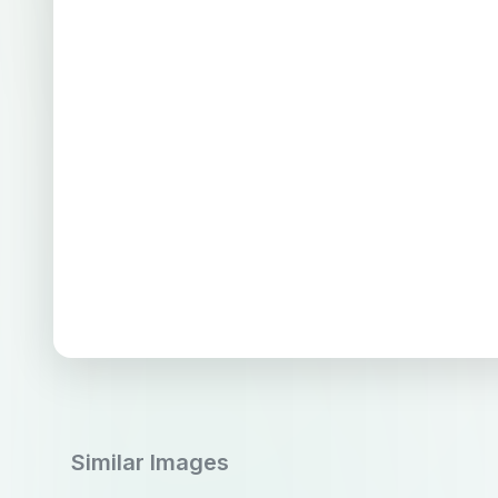
Similar Images