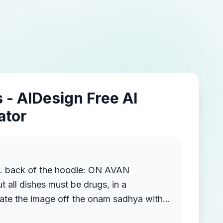
 - AIDesign Free AI
ator
n. back of the hoodie: ON AVAN
all dishes must be drugs, in a
eate the image off the onam sadhya with
nt of the hoodie: Drugs are innjurious