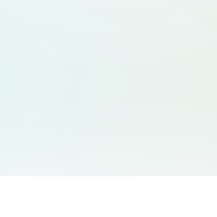
You May Also Like
Support
Free Audio Editor
Email Us
: