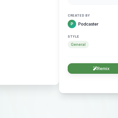
CREATED BY
Podcaster
P
STYLE
General
Remix