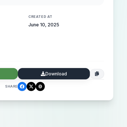
CREATED AT
June 10, 2025
Download
SHARE