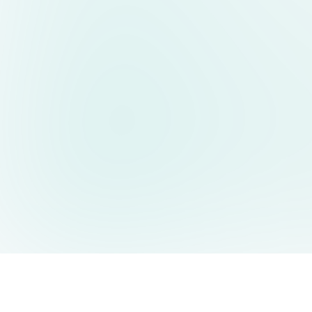
AIDesign