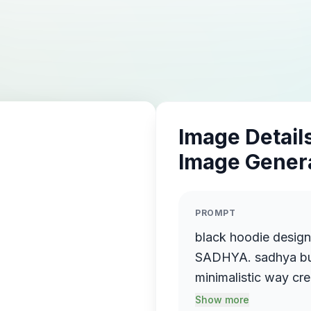
Image Details
Image Gener
PROMPT
black hoodie desig
SADHYA. sadhya but 
minimalistic way cr
the drugs. ni the fro
Show more