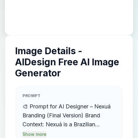
Image Details -
AIDesign Free AI Image
Generator
PROMPT
🎨 Prompt for AI Designer – Nexuá
Branding (Final Version) Brand
Context: Nexuá is a Brazilian
artificial intelligence agency focused
Show more