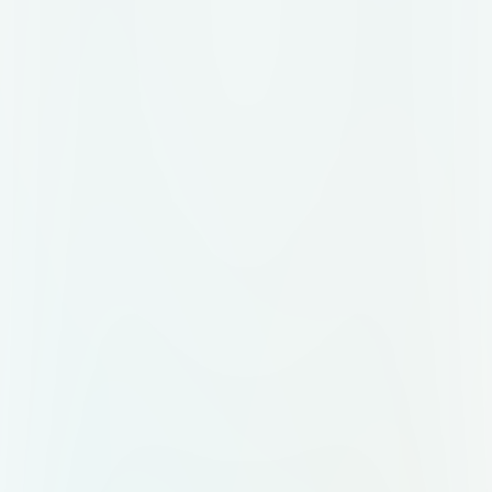
name) Transparent background
version Business card design
Website banner/header Mobile story
layout Email signature Mini brand
usage guide 🔤 Logo & Core
Element The symbol is a stylized,
fluid “N” composed of three
interwoven curves with smooth
color transitions: Tropical Green
(#00B06B) Sun Yellow (#FFD700)
Vibrant Coral (#FF6B6B) The “N”
should resemble a looping ribbon or
organic path, evoking
connectedness, movement, and
flow — inspired by natural Brazilian
elements like vines, roots, or leaf