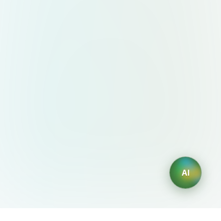
energy Sun Yellow #FFD700
Optimism, creativity Vibrant Coral
#FF6B6B Human warmth, empathy
Pure White #FFFFFF Simplicity,
lightness Graphite Gray #333333
Contrast, modernity ✍️ Design Style
& Aesthetic Flat style with flowing,
organic curves Smooth color
transitions in the “N” symbol Avoid
geometric stiffness or symmetry
Visual language should feel modern,
fluid, and welcoming Optional visual
AI
motifs: tropical leaves, waves,
layered textures, abstract data
patterns