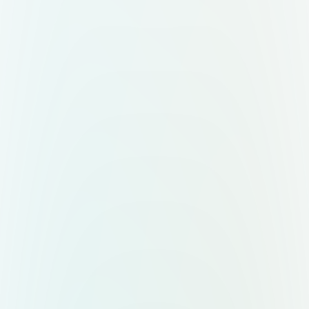
veins. ⚠️ Important: Ensure the right
side of the "N" (coral/red) doesn’t
appear visually smaller than the left.
The symbol must feel balanced and
proportional. Nexuá wordmark:
Typeface: bold, modern, sans-serif
All uppercase: NEXUÁ (with accent
on the “Á”) Color: pure white
(#FFFFFF) No stroke, unless
creating an alternate version with a
blue border (#0A2342) 🎨 Color
Palette – Nexuá 4.0 Color Hex Code
Meaning Deep Blue #0A2342 Tech
foundation, stability Tropical Green
#00B06B Innovation, Brazilian