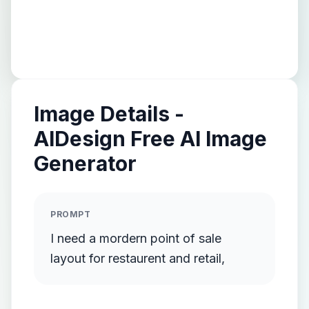
Image Details -
AIDesign Free AI Image
Generator
PROMPT
I need a mordern point of sale
layout for restaurent and retail,