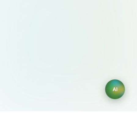
AI
AIDesign