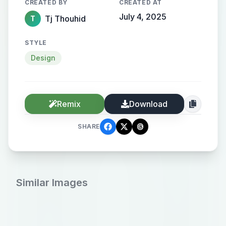
CREATED BY
CREATED AT
July 4, 2025
Tj Thouhid
T
STYLE
Design
Remix
Download
SHARE
Similar Images