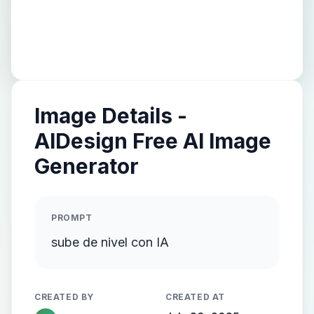
Image Details -
AIDesign Free AI Image
Generator
PROMPT
sube de nivel con IA
CREATED BY
CREATED AT