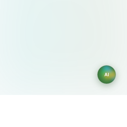
AI
AIDesign
©
2026
AIDesign
.
All Rights Reserved