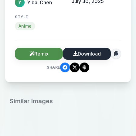
July 30, 2025
Yibai Chen
Y
STYLE
Anime
Remix
Download
SHARE
Similar Images