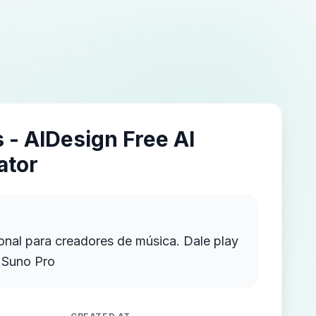
 - AIDesign Free AI
ator
onal para creadores de música. Dale play
n Suno Pro