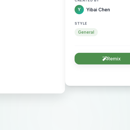
CREATED BY
Yibai Chen
Y
STYLE
General
Remix