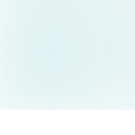
AIDesign