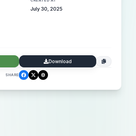
CREATED AT
July 30, 2025
Download
SHARE