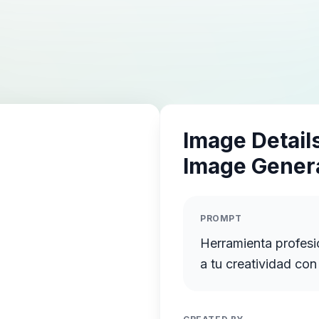
Image Details
Image Gener
PROMPT
Herramienta profesi
a tu creatividad co