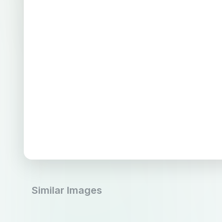
Similar Images