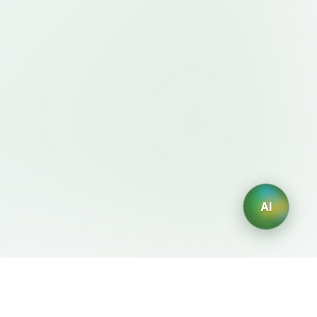
AI
Legal
AI Generators
Terms of Service
AI Logo Generator