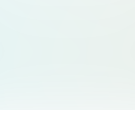
You May Also Like
Support
Free Audio Editor
Email Us
: