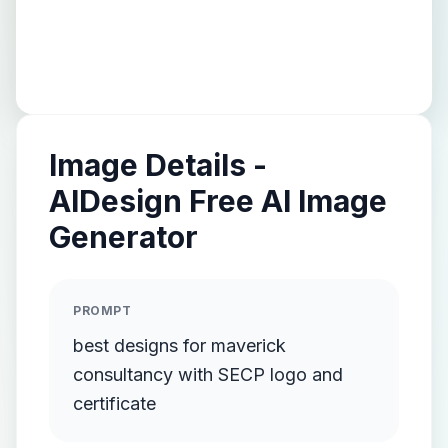
Image Details -
AIDesign Free AI Image
Generator
PROMPT
best designs for maverick
consultancy with SECP logo and
certificate