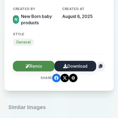
CREATED BY
CREATED AT
New Born baby
August 6, 2025
N
products
STYLE
General
Remix
Download
SHARE
Similar Images