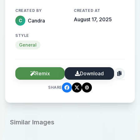
CREATED BY
CREATED AT
August 17, 2025
Candra
C
STYLE
General
Remix
Download
SHARE
Similar Images