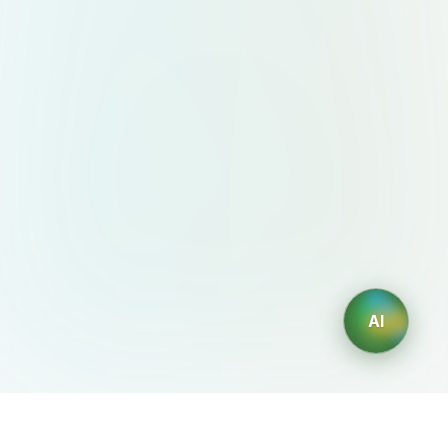
AI
AIDesign