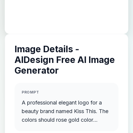
Image Details -
AIDesign Free AI Image
Generator
PROMPT
A professional elegant logo for a
beauty brand named Kiss This. The
colors should rose gold color
palette.