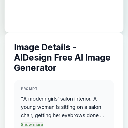
Image Details -
AIDesign Free AI Image
Generator
PROMPT
"A modern girls’ salon interior. A
young woman is sitting on a salon
chair, getting her eyebrows done by
another female beautician standing
Show more