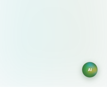
AI
AIDesign