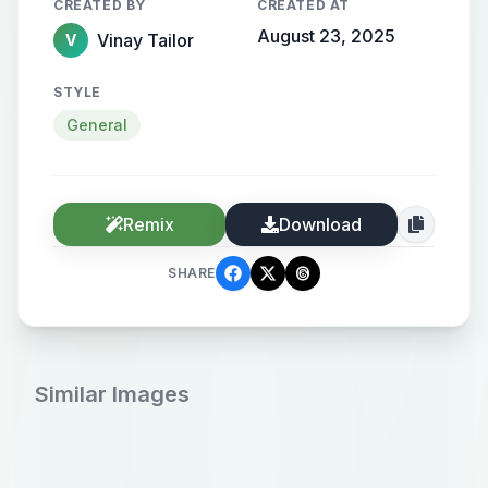
CREATED BY
CREATED AT
August 23, 2025
Vinay Tailor
V
STYLE
General
Remix
Download
SHARE
Similar Images