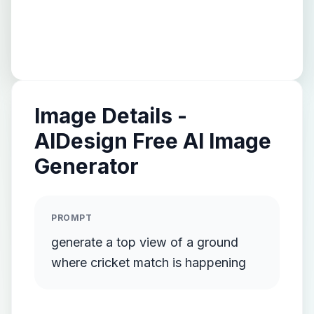
Image Details -
AIDesign Free AI Image
Generator
PROMPT
generate a top view of a ground
where cricket match is happening