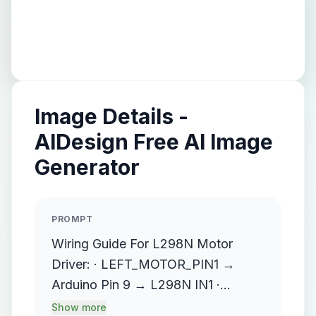
Image Details -
AIDesign Free AI Image
Generator
PROMPT
Wiring Guide For L298N Motor
Driver: · LEFT_MOTOR_PIN1 →
Arduino Pin 9 → L298N IN1 ·
LEFT_MOTOR_PIN2 → Arduino Pin
Show more