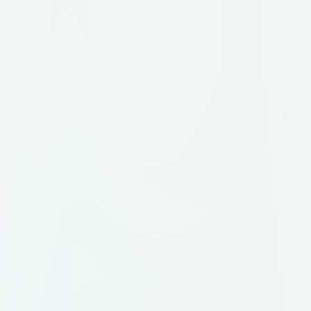
driver 4. Connect the two Arduinos
via serial (TX→RX, GND→GND) 5.
Press buttons on the remote to
control the car: · Forward ('F') ·
Backward ('B') · Left ('L') · Right
('R') · Stop ('S')