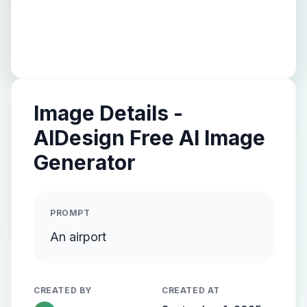
Image Details -
AIDesign Free AI Image
Generator
PROMPT
An airport
CREATED BY
CREATED AT