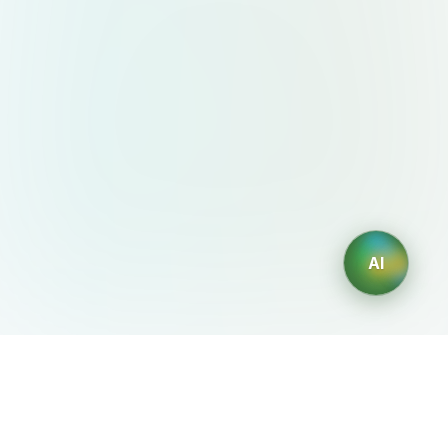
AI
AIDesign
©
2026
AIDesign
.
All Rights Reserved