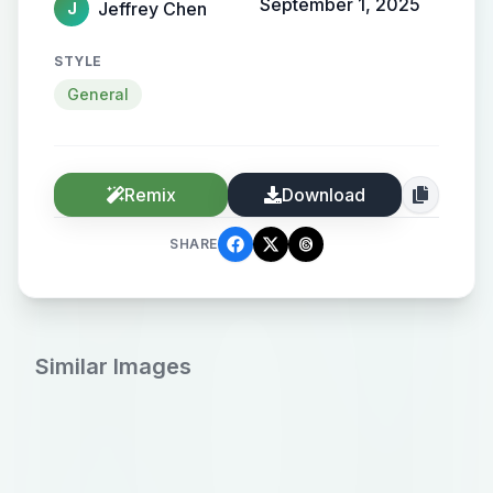
September 1, 2025
Jeffrey Chen
J
STYLE
General
Remix
Download
SHARE
Similar Images