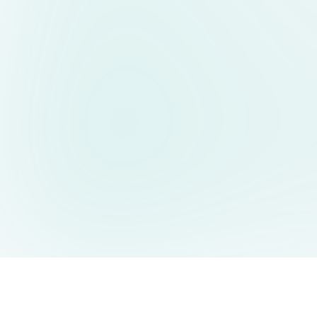
AIDesign