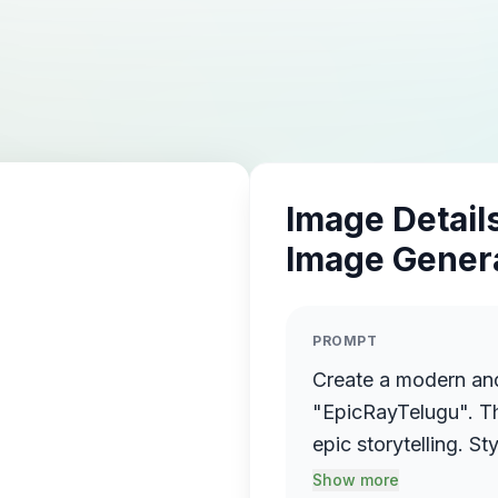
Image Details
Image Gener
PROMPT
Create a modern an
"EpicRayTelugu". Theme: Telugu entertainment, tech, and
epic storytelling. Style: Cinematic + Futuristic + Minimal
Telugu cultural touch. Colors: Vibrant gradient mix of
Show more