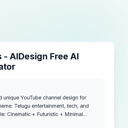
 - AIDesign Free AI
ator
d unique YouTube channel design for
 Royal