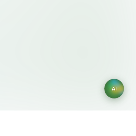
AI
Legal
AI Generators
Terms of Service
AI Logo Generator