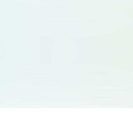
You May Also Like
Support
Free Audio Editor
Email Us
: