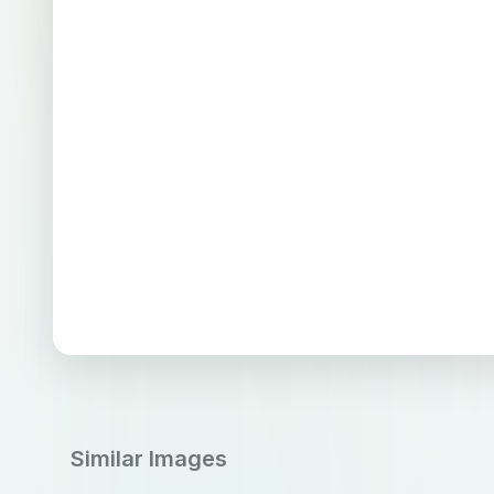
Similar Images