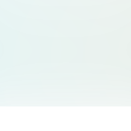
You May Also Like
Support
Free Audio Editor
Email Us
: