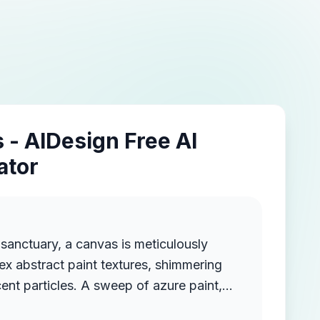
 - AIDesign Free AI
ator
c sanctuary, a canvas is meticulously
x abstract paint textures, shimmering
scent particles. A sweep of azure paint,
ng waves of mountains, blankets the