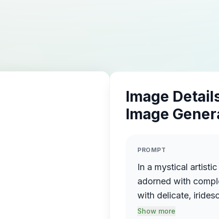
Image Details
Image Gener
PROMPT
In a mystical artisti
adorned with comple
with delicate, iride
reminiscent of rolli
Show more