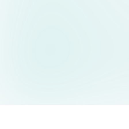
AIDesign