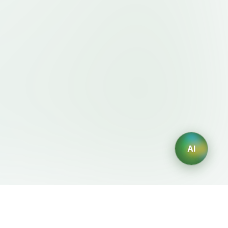
AI
Legal
AI Generators
Terms of Service
AI Logo Generator