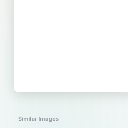
Similar Images