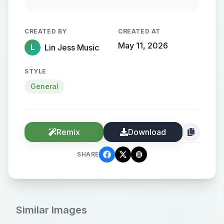
Rain gently streaks the window.
Cinematic, intimate, melancholic
CREATED BY
CREATED AT
tone.
May 11, 2026
Lin Jess Music
L
STYLE
General
Remix
Download
SHARE
Similar Images