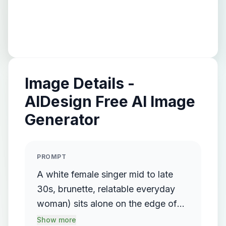
Image Details -
AIDesign Free AI Image
Generator
PROMPT
A white female singer mid to late
30s, brunette, relatable everyday
woman) sits alone on the edge of
the bed, looking down emotionally.
Show more