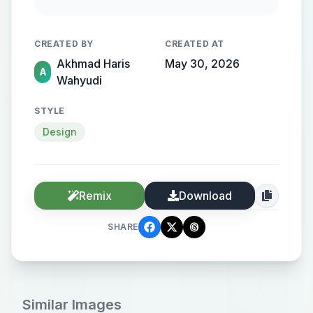
geometric balance, negative space,
corporate sustainability branding,
CREATED BY
CREATED AT
modern environmental identity,
Akhmad Haris
May 30, 2026
isolated white background, adobe
A
Wahyudi
stock vector style, Aspect Ratio: 1:1
STYLE
Design
Remix
Download
SHARE
Similar Images