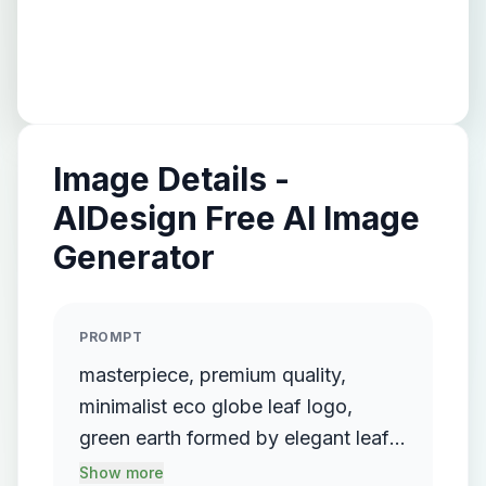
Image Details -
AIDesign Free AI Image
Generator
PROMPT
masterpiece, premium quality,
minimalist eco globe leaf logo,
green earth formed by elegant leaf
curves, flat vector design, clean
Show more