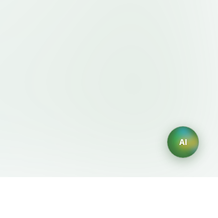
AI
Legal
AI Generators
Terms of Service
AI Logo Generator