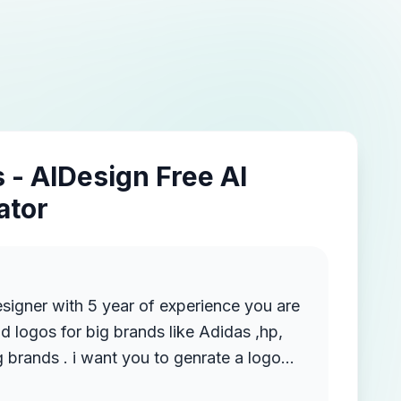
 - AIDesign Free AI
ator
esigner with 5 year of experience you are
d logos for big brands like Adidas ,hp,
 brands . i want you to genrate a logo
ite VYOM COLLECTION . i want a modern