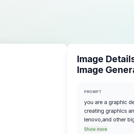
Image Details
Image Gener
PROMPT
you are a graphic d
creating graphics an
lenovo,and other big
image for my webs
Show more