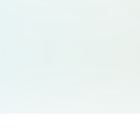
You May Also Like
Support
Free Audio Editor
Email Us
: