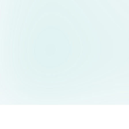
AIDesign