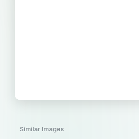
Similar Images