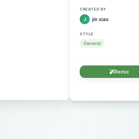
CREATED BY
jin xiao
J
STYLE
General
Remix