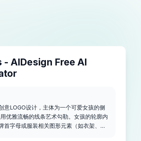
 - AIDesign Free AI
ator
创意LOGO设计，主体为一个可爱女孩的侧
采用优雅流畅的线条艺术勾勒。女孩的轮廓内
牌首字母或服装相关图形元素（如衣架、蝴
扁平矢量风格，透明背景。