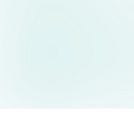
AIDesign