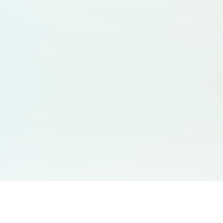
You May Also Like
Support
Free Audio Editor
Email Us
: