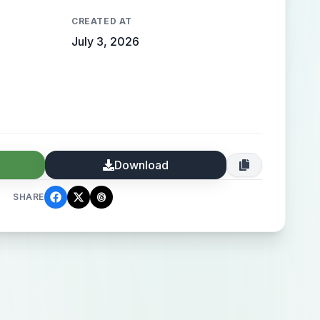
CREATED AT
July 3, 2026
Download
SHARE