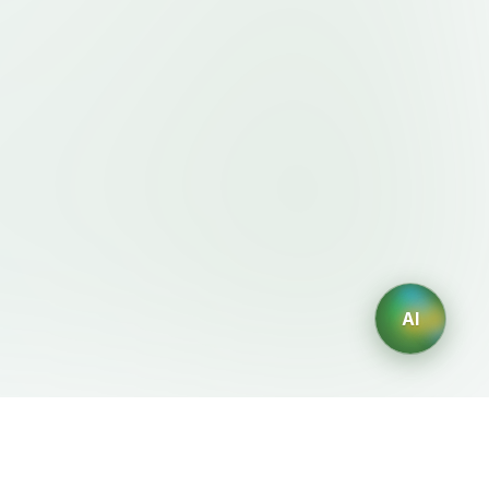
AI
Legal
AI Generators
Terms of Service
AI Logo Generator