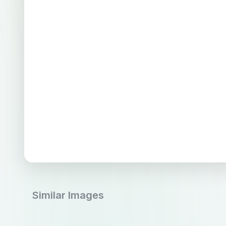
Similar Images