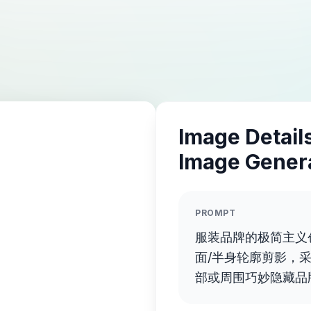
Image Details
Image Gener
PROMPT
服装品牌的极简主义
面/半身轮廓剪影，
部或周围巧妙隐藏品
蝶结、连衣裙等）。