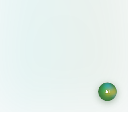
AI
AIDesign