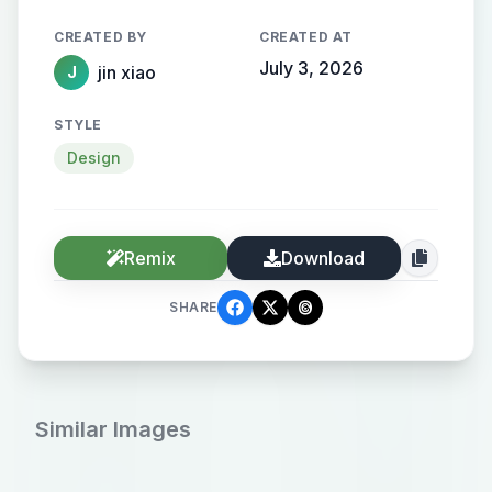
CREATED BY
CREATED AT
July 3, 2026
jin xiao
J
STYLE
Design
Remix
Download
SHARE
Similar Images