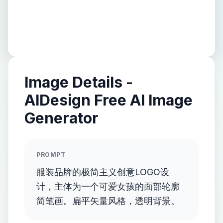
Image Details -
AIDesign Free AI Image
Generator
PROMPT
服装品牌的极简主义创意LOGO设
计，主体为一个可爱女孩的面部轮廓
简笔画。扁平矢量风格，透明背景。