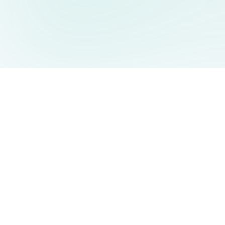
AIDesign
©
2026
AIDesign
.
All Rights Reserved
Free AI-powered image generation for everyone