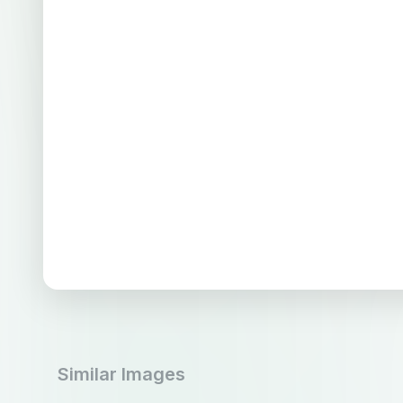
Similar Images