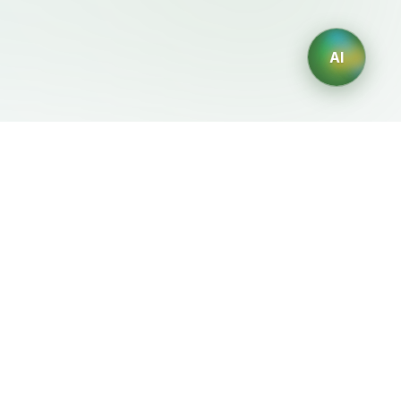
AI
Legal
Generadores IA
Terms of Service
Generador de logos IA
Privacy Policy
Generador de avatares IA
Refund Policy
Generador de Retratos
Profesionales con IA
Generador de Diseño de
Interiores con IA
Generador de Personajes
con IA
Generador de Diseños de
Camisetas con IA
Generador de fondos de