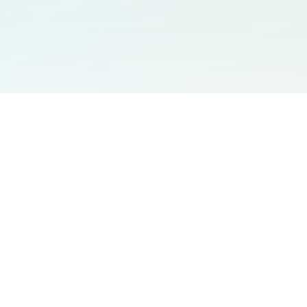
You May Also Like
Support
Free Audio Editor
Email Us
:
support@aidesign.click
Use Suno
𝕏
Suno Downloader Pro
Version
: 1.7.0
Flappy Bird
Free AI Storyboard
AIBEI
Driving In The World