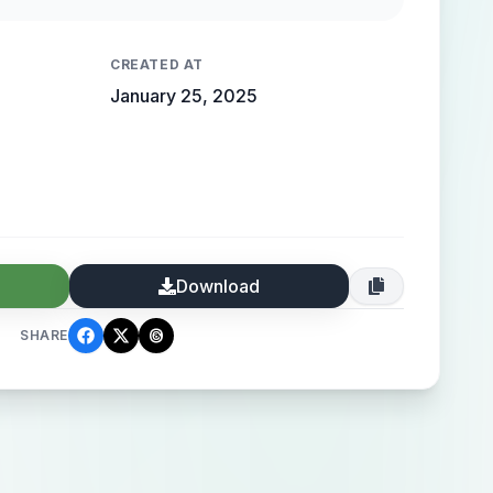
CREATED AT
January 25, 2025
Download
SHARE