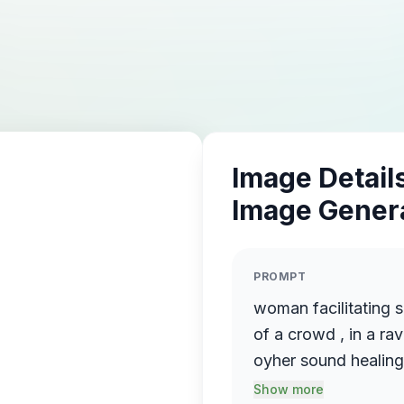
Image Details
Image Gener
PROMPT
woman facilitating s
of a crowd , in a rav
Show more