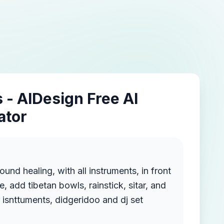
 - AIDesign Free AI
ator
ound healing, with all instruments, in front
e, add tibetan bowls, rainstick, sitar, and
oyher sound healing isnttuments, didgeridoo and dj set