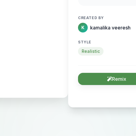
CREATED BY
kamalika veeresh
K
STYLE
Realistic
Remix