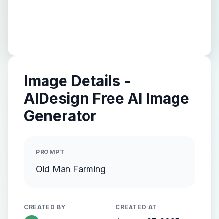
Image Details -
AIDesign Free AI Image
Generator
PROMPT
Old Man Farming
CREATED BY
CREATED AT