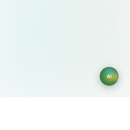
AI
AIDesign
©
2026
AIDesign
.
All Rights Reserved