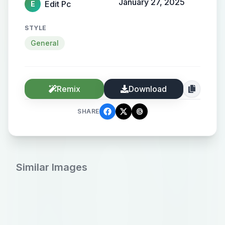
January 27, 2025
Edit Pc
E
STYLE
General
Remix
Download
SHARE
Similar Images