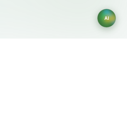
AI
Legal
Generadores IA
Terms of Service
Generador de logos IA
Privacy Policy
Generador de avatares IA
Refund Policy
Generador de Retratos
Profesionales con IA
Generador de Diseño de
Interiores con IA
Generador de Personajes
con IA
Generador de Diseños de
Camisetas con IA
Generador de fondos de