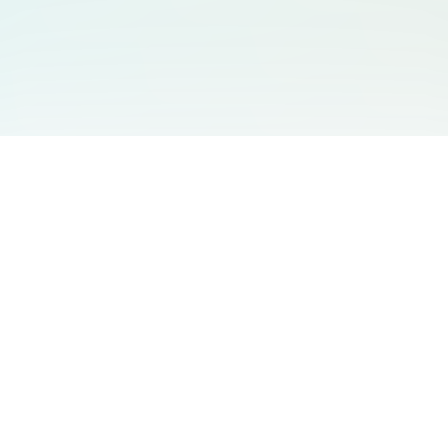
You May Also Like
Support
Free Audio Editor
Email Us
:
support@aidesign.click
Use Suno
𝕏
Suno Downloader Pro
Version
: 1.7.0
Flappy Bird
Free AI Storyboard
AIBEI
Driving In The World