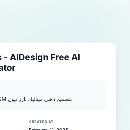
 - AIDesign Free AI
ator
اكتب MOSTAFA NEGM بتصميم ذهبى ميتاليك بارز نيون
CREATED AT