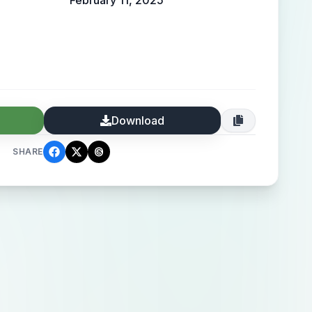
February 11, 2025
Download
SHARE