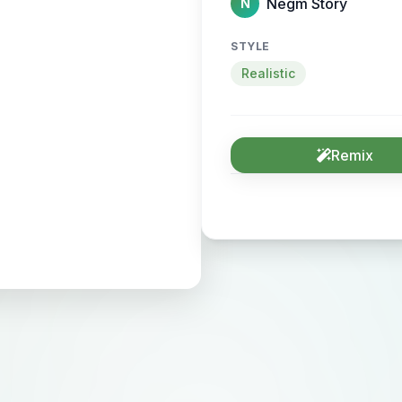
Negm Story
N
STYLE
Realistic
Remix