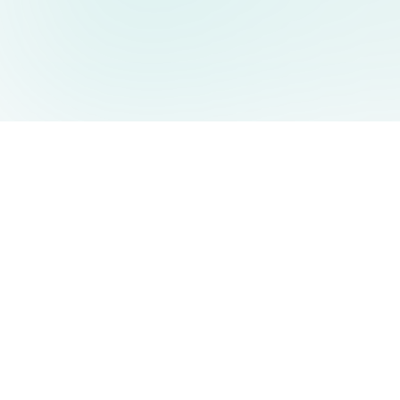
AIDesign
©
2026
AIDesign
.
All Rights Reserved
Free AI-powered image generation for everyone