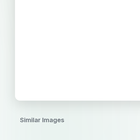
Similar Images