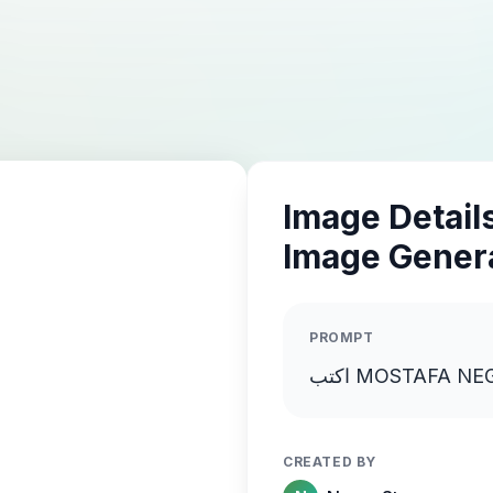
Image Details
Image Gener
PROMPT
CREATED BY