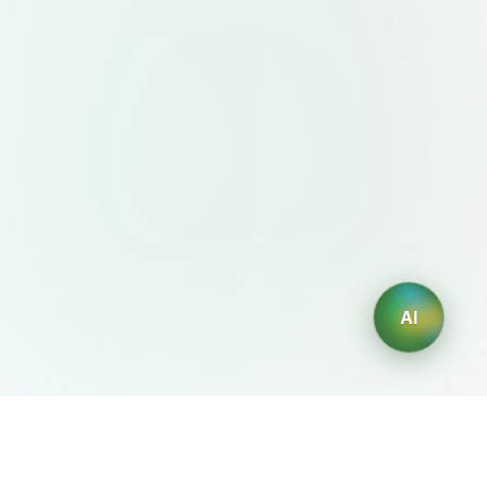
AI
AIDesign