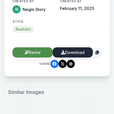
CREATED BY
CREATED AT
February 11, 2025
Negm Story
N
STYLE
Realistic
Remix
Download
SHARE
Similar Images