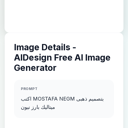
Image Details -
AIDesign Free AI Image
Generator
PROMPT
اكتب MOSTAFA NEGM بتصميم ذهبى
ميتاليك بارز نيون