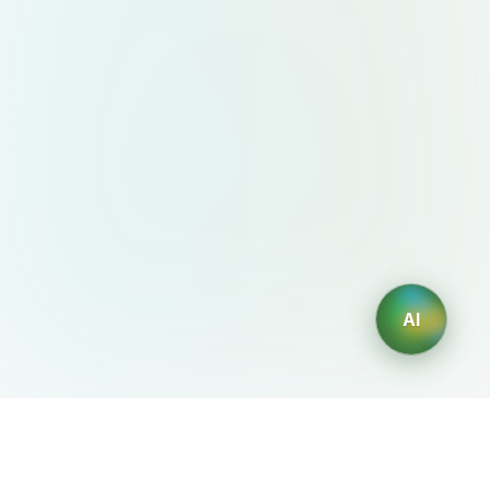
AI
AIDesign