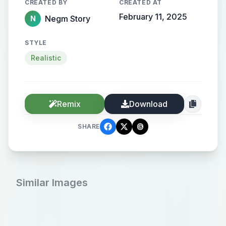
CREATED BY
CREATED AT
February 11, 2025
Negm Story
N
STYLE
Realistic
Remix
Download
SHARE
Similar Images