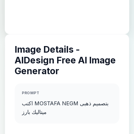
Image Details -
AIDesign Free AI Image
Generator
PROMPT
اكتب MOSTAFA NEGM بتصميم ذهبى
ميتاليك بارز