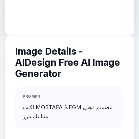
Image Details -
AIDesign Free AI Image
Generator
PROMPT
اكتب MOSTAFA NEGM بتصميم ذهبى
ميتاليك بارز