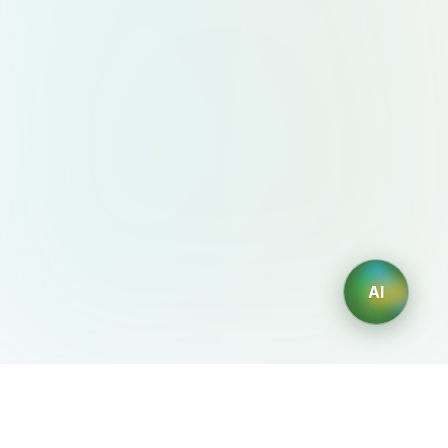
AI
AIDesign