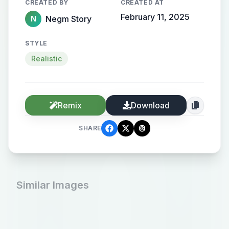
CREATED BY
CREATED AT
February 11, 2025
Negm Story
N
STYLE
Realistic
Remix
Download
SHARE
Similar Images